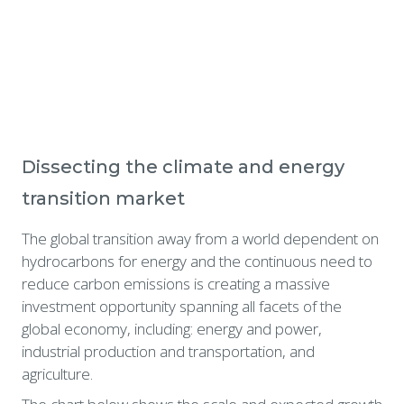
Dissecting the climate and energy 
transition market
The global transition away from a world dependent on 
hydrocarbons for energy and the continuous need to 
reduce carbon emissions is creating a massive 
investment opportunity spanning all facets of the 
global economy, including: energy and power, 
industrial production and transportation, and 
agriculture.