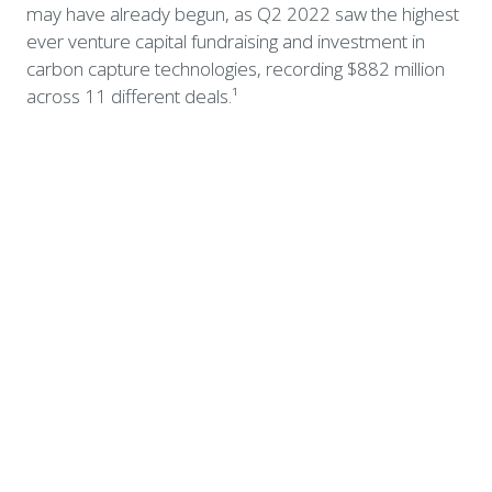
may have already begun, as Q2 2022 saw the highest 
ever venture capital fundraising and investment in 
carbon capture technologies, recording $882 million 
across 11 different deals.¹