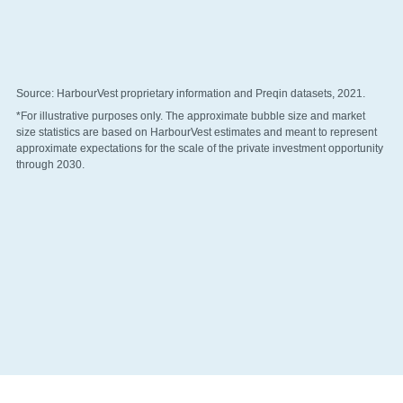
Source: HarbourVest proprietary information and Preqin datasets, 2021.
*For illustrative purposes only. The approximate bubble size and market 
size statistics are based on HarbourVest estimates and meant to represent 
approximate expectations for the scale of the private investment opportunity 
through 2030. 
