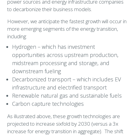
power sources and energy infrastructure companies 
to decarbonize their business models.
H
owever, we anticipate the fastest growth will occur in 
more emerging segments of the energy transition, 
including:
Hydrogen – which has investment 
opportunities across upstream production, 
midstream processing and storage, and 
downstream fueling
Decarbonized transport – which includes EV 
infrastructure and electrified transport
Renewable natural gas and sustainable fuels
Carbon capture technologies
As illustrated above, these growth technologies are 
projected to increase sixfold by 2030 (versus a 3x 
increase for energy transition in aggregate).  The shift 