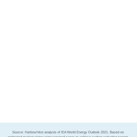
Investment capex related to the energy 
transition and climate will grow 3x by 2030
Most growth will be seen in electrification, 
efficiency, hydrogen and carbon capture
Expanding scope of investment opportunities 
beyond cleantech 1.0 and infrastructure
See chart details
Source: HarbourVest analysis of IEA World Energy Outlook 2021. Based on 
estimated market sizing using required capex to achieve carbon reduction targets 