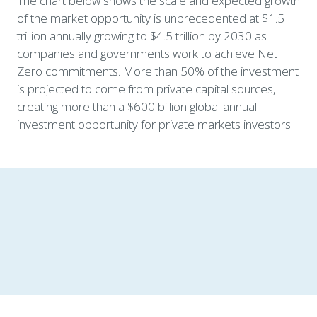
The chart below shows the scale and expected growth 
of the market opportunity is unprecedented at $1.5 
trillion annually growing to $4.5 trillion by 2030 as 
companies and governments work to achieve Net 
Zero commitments. More than 50% of the investment 
is projected to come from private capital sources, 
creating more than a $600 billion global annual 
investment opportunity for private markets investors. 
New growth vectors are fueling the 
energy transition investment 
opportunity