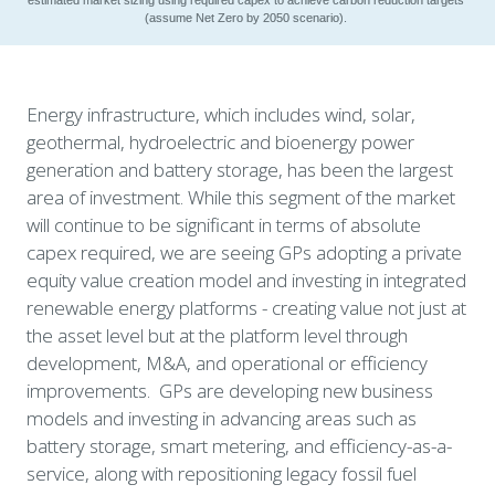
(assume Net Zero by 2050 scenario). 
Energy infrastructure, which includes wind, solar, 
geothermal, hydroelectric and bioenergy power 
generation and battery storage, has been the largest 
area of investment. While this segment of the market 
will continue to be significant in terms of absolute 
capex required, we are seeing GPs adopting a private 
equity value creation model and investing in integrated 
renewable energy platforms - creating value not just at 
the asset level but at the platform level through 
development, M&A, and operational or efficiency 
improvements.  GPs are developing new business 
models and investing in advancing areas such as 
battery storage, smart metering, and efficiency-as-a-
service, along with repositioning legacy fossil fuel 